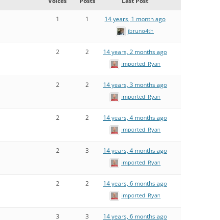
Voices
Posts
Last Post
1
1
14 years, 1 month ago
jbruno4th
2
2
14 years, 2 months ago
imported_Ryan
2
2
14 years, 3 months ago
imported_Ryan
2
2
14 years, 4 months ago
imported_Ryan
2
3
14 years, 4 months ago
imported_Ryan
2
2
14 years, 6 months ago
imported_Ryan
3
3
14 years, 6 months ago