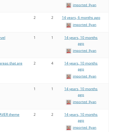
imported_Ryan
2
2
14 years, 6 months ago
imported_Ryan
vel
1
1
14 years, 10 months
ago
imported_Ryan
areas that are
2
4
14 years, 10 months
ago
imported_Ryan
1
1
14 years, 10 months
ago
imported_Ryan
EAVER theme
2
2
14 years, 10 months
ago
imported_Ryan