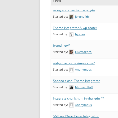
Topic
using add span to title plugin
Started by:
jbruno4th
Theme Integrator & wp_footer
Started by:
hyshka
brand new?
Started by:
lukemaxpro
widgetize ryans simple cms?
Started by:
Anonymous
Sooooo close. Theme Integrator
Started by:
Michael Pfaff
Integrate chunk.html in vbulletin 4?
Started by:
Anonymous
SMF and WordPress Integration