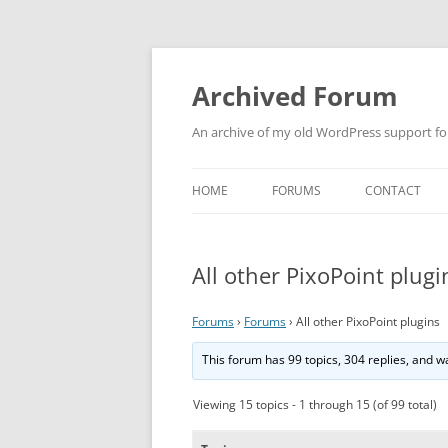
Skip
to
content
Archived Forum
An archive of my old WordPress support f
HOME
FORUMS
CONTACT
All other PixoPoint plugi
Forums
›
Forums
›
All other PixoPoint plugins
This forum has 99 topics, 304 replies, and 
Viewing 15 topics - 1 through 15 (of 99 total)