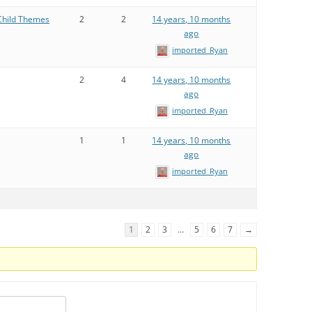
Child Themes
2
2
14 years, 10 months
ago
imported_Ryan
2
4
14 years, 10 months
ago
imported_Ryan
1
1
14 years, 10 months
ago
imported_Ryan
1
2
3
…
5
6
7
→