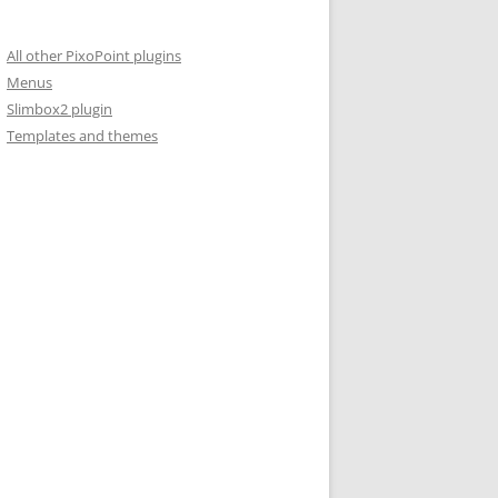
All other PixoPoint plugins
Menus
Slimbox2 plugin
Templates and themes