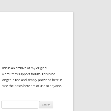
This is an archive of my original
WordPress support forum. This is no
longer in use and simply provided here in
case the posts here are of use to anyone.
Search
for: