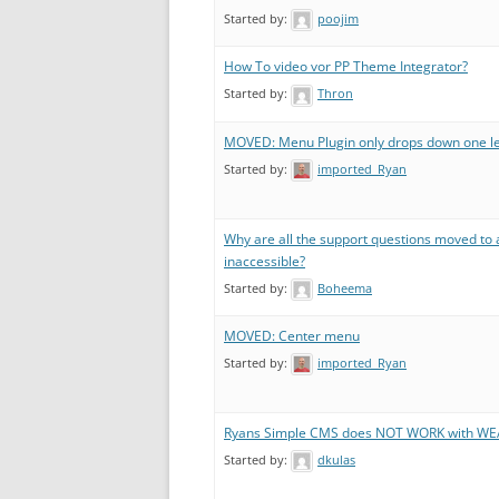
Started by:
poojim
How To video vor PP Theme Integrator?
Started by:
Thron
MOVED: Menu Plugin only drops down one le
Started by:
imported_Ryan
Why are all the support questions moved to 
inaccessible?
Started by:
Boheema
MOVED: Center menu
Started by:
imported_Ryan
Ryans Simple CMS does NOT WORK with W
Started by:
dkulas