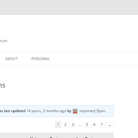
orum
ABOUT
PERSONAL
ns
was last updated
14 years, 2 months ago
by
imported_Ryan
.
1
2
3
…
5
6
7
→