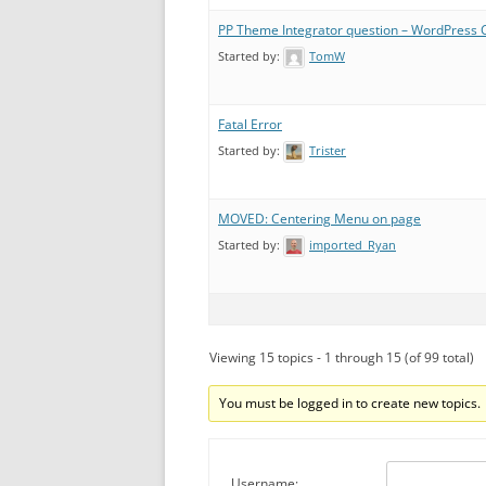
PP Theme Integrator question – WordPress 
Started by:
TomW
Fatal Error
Started by:
Trister
MOVED: Centering Menu on page
Started by:
imported_Ryan
Viewing 15 topics - 1 through 15 (of 99 total)
You must be logged in to create new topics.
Username: