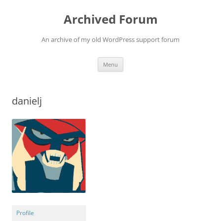
Skip
to
Archived Forum
content
An archive of my old WordPress support forum
Menu
danielj
Profile