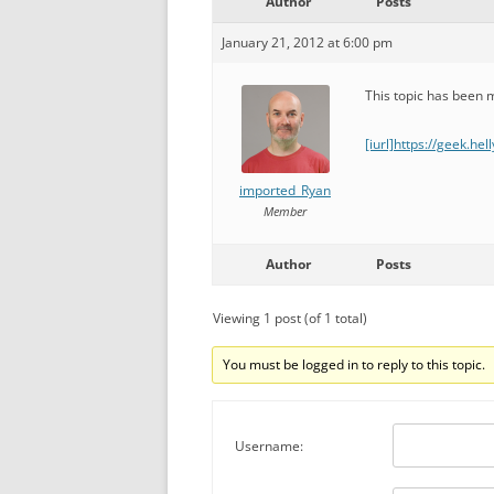
Author
Posts
January 21, 2012 at 6:00 pm
This topic has been
[iurl]https://geek.he
imported_Ryan
Member
Author
Posts
Viewing 1 post (of 1 total)
You must be logged in to reply to this topic.
Username: