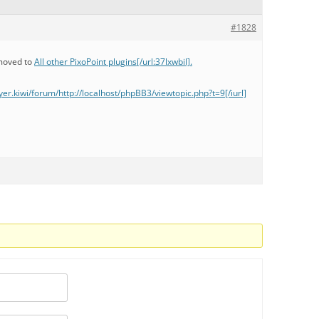
#1828
 moved to
All other PixoPoint plugins[/url:37lxwbil].
llyer.kiwi/forum/http://localhost/phpBB3/viewtopic.php?t=9[/iurl]