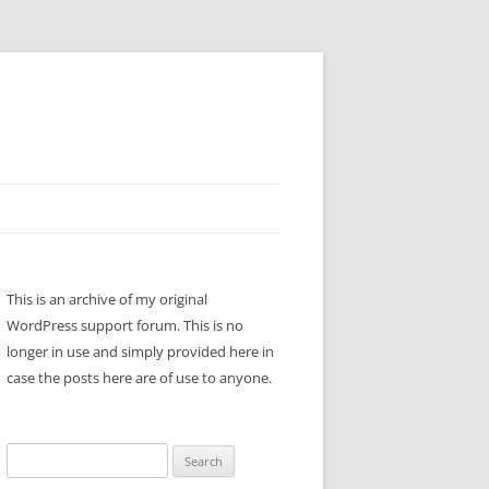
This is an archive of my original
WordPress support forum. This is no
longer in use and simply provided here in
case the posts here are of use to anyone.
Search
for: