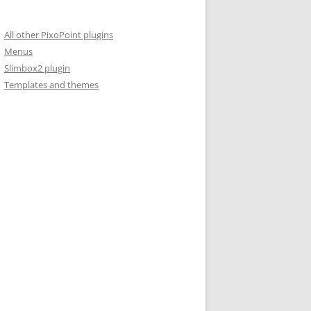
All other PixoPoint plugins
Menus
Slimbox2 plugin
Templates and themes