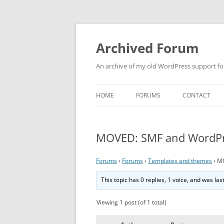
Skip
to
content
Archived Forum
An archive of my old WordPress support f
HOME
FORUMS
CONTACT
MOVED: SMF and WordPre
Forums
›
Forums
›
Templates and themes
›
MO
This topic has 0 replies, 1 voice, and was la
Viewing 1 post (of 1 total)