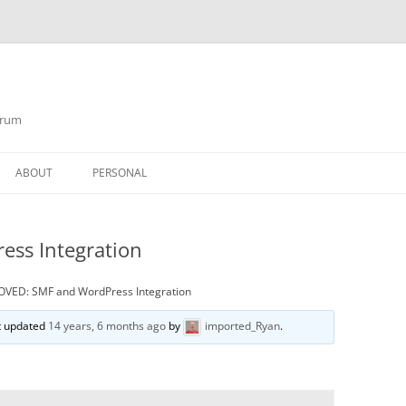
orum
ABOUT
PERSONAL
ss Integration
VED: SMF and WordPress Integration
st updated
14 years, 6 months ago
by
imported_Ryan
.